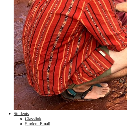
Students
Classlink
Student Email