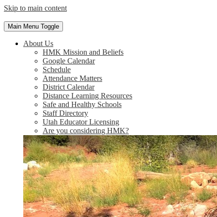
Skip to main content
Main Menu Toggle
About Us
HMK Mission and Beliefs
Google Calendar
Schedule
Attendance Matters
District Calendar
Distance Learning Resources
Safe and Healthy Schools
Staff Directory
Utah Educator Licensing
Are you considering HMK?