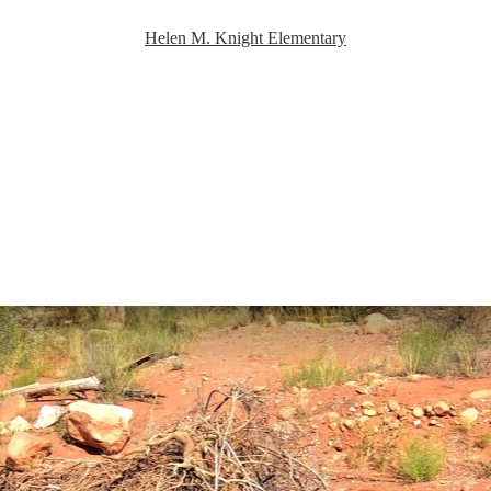
Helen M. Knight Elementary