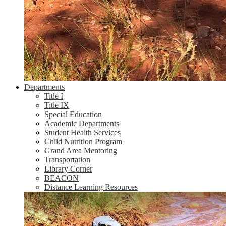
Departments
Title I
Title IX
Special Education
Academic Departments
Student Health Services
Child Nutrition Program
Grand Area Mentoring
Transportation
Library Corner
BEACON
Distance Learning Resources