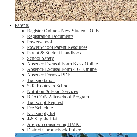
Parents
Register Online - New Students Only
Registration Documents
Powerschool
PowerSchool Parent Resources
Parent & Student Handbook
School Safety
Absence Excusal Form K-3 - Online
Absence Excusal Form 4-6 - Online
Absence Forms - PDF
Transportation
Safe Routes to School
Nutrition & Food Services
BEACON Afterschool Program
Transcript Request
Fee Schedule
K-3 supply list
4-6 Supply List
Are you considering HMK?
District Chromebook Policy