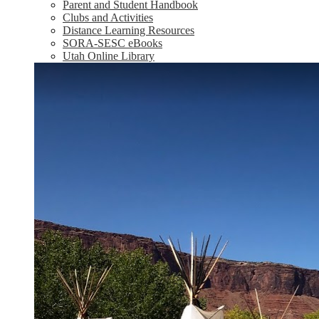
Parent and Student Handbook
Clubs and Activities
Distance Learning Resources
SORA-SESC eBooks
Utah Online Library