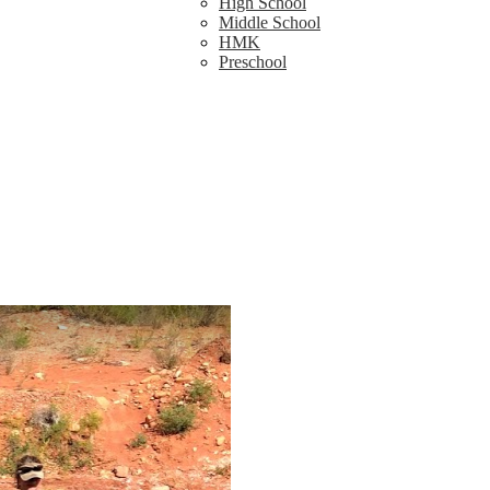
High School
Middle School
HMK
Preschool