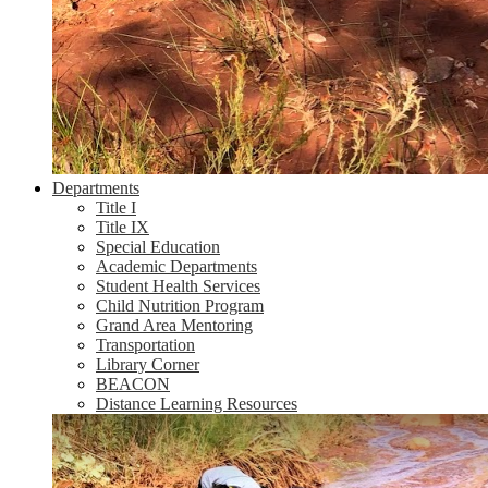
Departments
Title I
Title IX
Special Education
Academic Departments
Student Health Services
Child Nutrition Program
Grand Area Mentoring
Transportation
Library Corner
BEACON
Distance Learning Resources