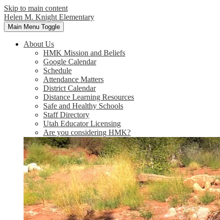
Skip to main content
Helen M. Knight Elementary
Main Menu Toggle
About Us
HMK Mission and Beliefs
Google Calendar
Schedule
Attendance Matters
District Calendar
Distance Learning Resources
Safe and Healthy Schools
Staff Directory
Utah Educator Licensing
Are you considering HMK?