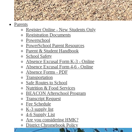
Parents
Register Online - New Students Only
Registration Documents
Powerschool
PowerSchool Parent Resources
Parent & Student Handbook
School Safety
Absence Excusal Form K-3 - Online
Absence Excusal Form 4-6 - Online
Absence Forms - PDF
Transportation
Safe Routes to School
Nutrition & Food Services
BEACON Afterschool Program
Transcript Request
Fee Schedule
K-3 supply list
4-6 Supply List
Are you considering HMK?
District Chromebook Policy