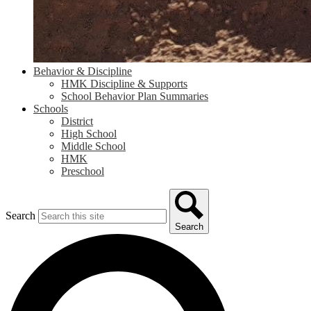
Behavior & Discipline
HMK Discipline & Supports
School Behavior Plan Summaries
Schools
District
High School
Middle School
HMK
Preschool
Search
Search