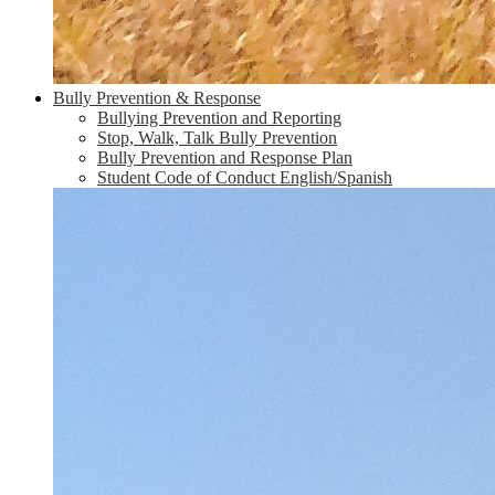
Bully Prevention & Response
Bullying Prevention and Reporting
Stop, Walk, Talk Bully Prevention
Bully Prevention and Response Plan
Student Code of Conduct English/Spanish