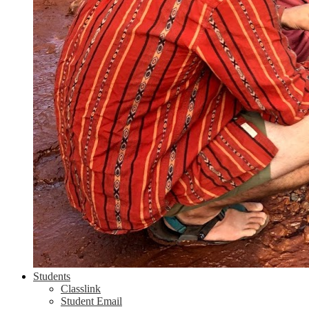
Students
Classlink
Student Email