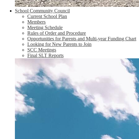
School Community Council
Current School Plan
Members
Meeting Schedule
Rules of Order and Procedure
Opportunities for Parents and Multi-year Funding Chart
Looking for New Parents to Join
SCC Meetings
Final SLT Reports