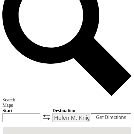
Search
Maps
Start
Destination
Get Directions
swap