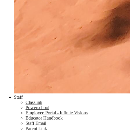
Staff
Classlink
Powerschool
Employee Portal - Infinite Visions
Educator Handbook
Staff Email
Parent Link