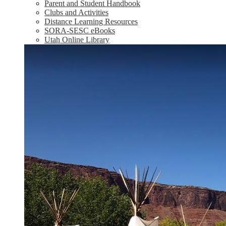
Parent and Student Handbook
Clubs and Activities
Distance Learning Resources
SORA-SESC eBooks
Utah Online Library