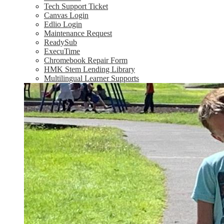
Tech Support Ticket
Canvas Login
Edlio Login
Maintenance Request
ReadySub
ExecuTime
Chromebook Repair Form
HMK Stem Lending Library
Multilingual Learner Supports