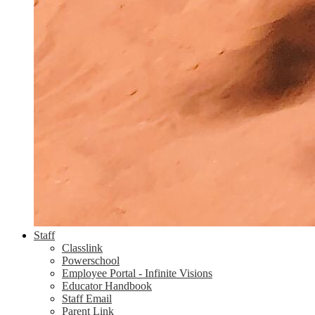
Staff
Classlink
Powerschool
Employee Portal - Infinite Visions
Educator Handbook
Staff Email
Parent Link