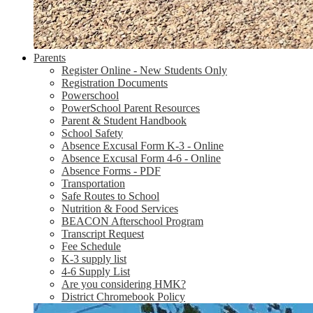
Parents
Register Online - New Students Only
Registration Documents
Powerschool
PowerSchool Parent Resources
Parent & Student Handbook
School Safety
Absence Excusal Form K-3 - Online
Absence Excusal Form 4-6 - Online
Absence Forms - PDF
Transportation
Safe Routes to School
Nutrition & Food Services
BEACON Afterschool Program
Transcript Request
Fee Schedule
K-3 supply list
4-6 Supply List
Are you considering HMK?
District Chromebook Policy