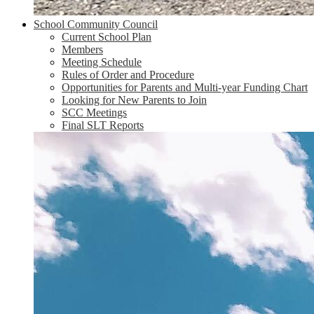
School Community Council
Current School Plan
Members
Meeting Schedule
Rules of Order and Procedure
Opportunities for Parents and Multi-year Funding Chart
Looking for New Parents to Join
SCC Meetings
Final SLT Reports