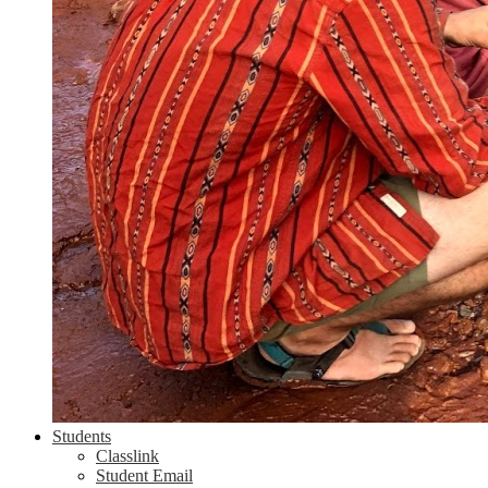
Students
Classlink
Student Email