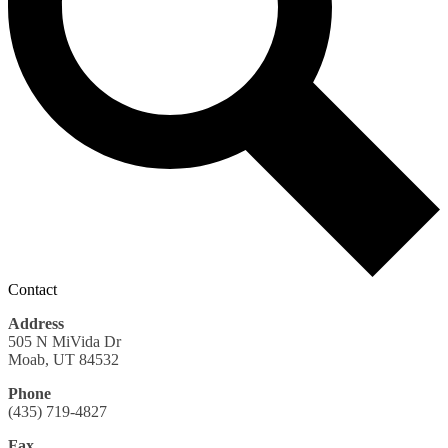
Contact
Address
505 N MiVida Dr
Moab, UT 84532
Phone
(435) 719-4827
Fax