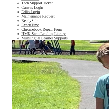
Tech Support Ticket
Canvas Login
Edlio Login
Maintenance Request
ReadySub
ExecuTime
Chromebook Repair Form
HMK Stem Lending Library
Multilingual Learner Supports