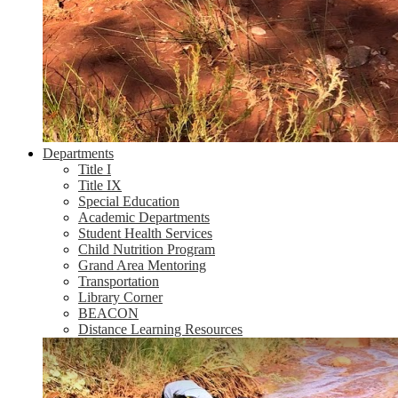
Departments
Title I
Title IX
Special Education
Academic Departments
Student Health Services
Child Nutrition Program
Grand Area Mentoring
Transportation
Library Corner
BEACON
Distance Learning Resources