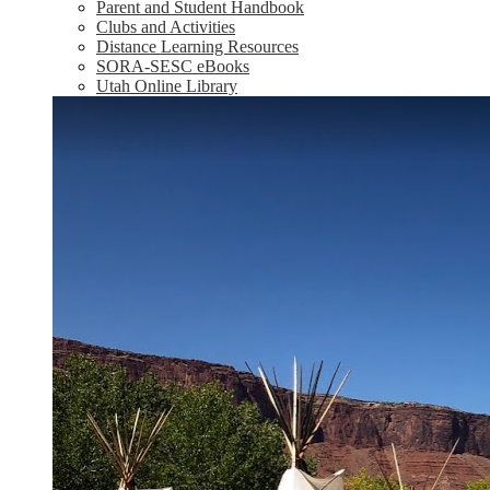
Parent and Student Handbook
Clubs and Activities
Distance Learning Resources
SORA-SESC eBooks
Utah Online Library