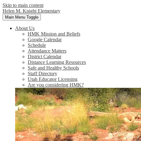
Skip to main content
Helen M. Knight Elementary
Main Menu Toggle
About Us
HMK Mission and Beliefs
Google Calendar
Schedule
Attendance Matters
District Calendar
Distance Learning Resources
Safe and Healthy Schools
Staff Directory
Utah Educator Licensing
Are you considering HMK?