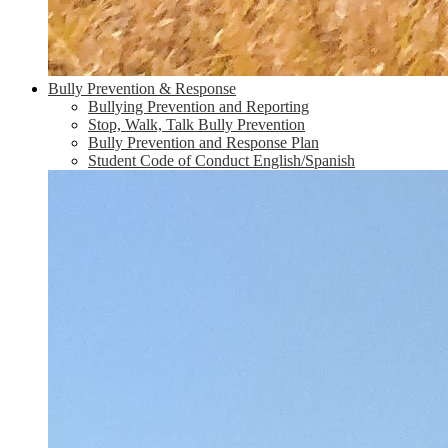
Bully Prevention & Response
Bullying Prevention and Reporting
Stop, Walk, Talk Bully Prevention
Bully Prevention and Response Plan
Student Code of Conduct English/Spanish