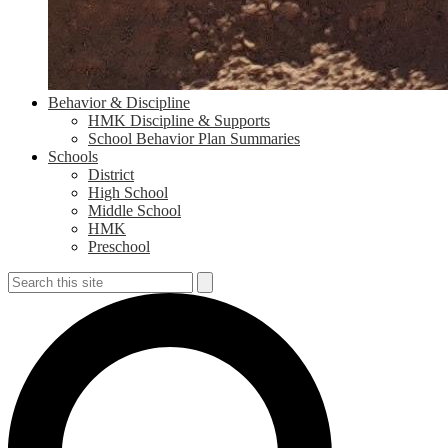
Behavior & Discipline
HMK Discipline & Supports
School Behavior Plan Summaries
Schools
District
High School
Middle School
HMK
Preschool
Search
Search
S