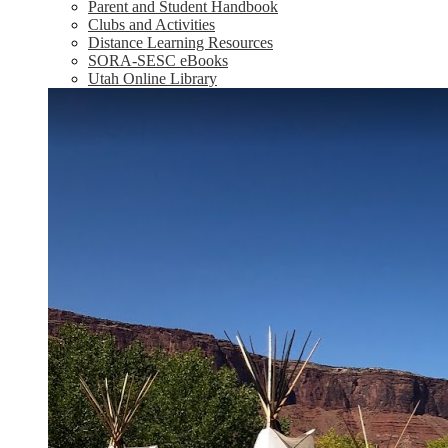
Parent and Student Handbook
Clubs and Activities
Distance Learning Resources
SORA-SESC eBooks
Utah Online Library