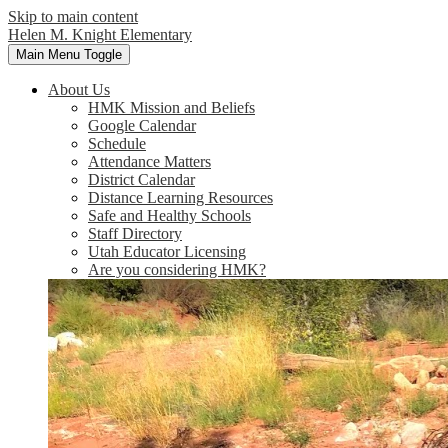
Skip to main content
Helen M. Knight Elementary
Main Menu Toggle
About Us
HMK Mission and Beliefs
Google Calendar
Schedule
Attendance Matters
District Calendar
Distance Learning Resources
Safe and Healthy Schools
Staff Directory
Utah Educator Licensing
Are you considering HMK?