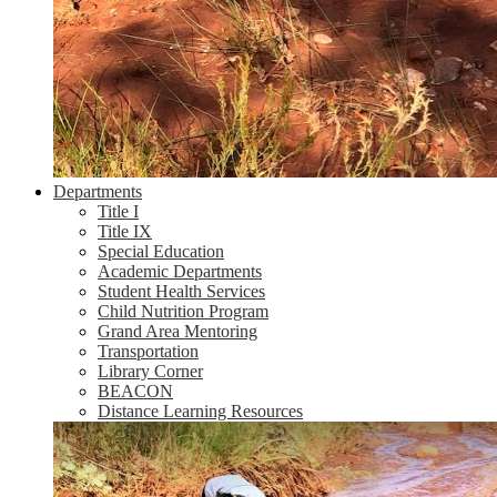
Departments
Title I
Title IX
Special Education
Academic Departments
Student Health Services
Child Nutrition Program
Grand Area Mentoring
Transportation
Library Corner
BEACON
Distance Learning Resources