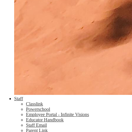
Staff
Classlink
Powerschool
Employee Portal - Infinite Visions
Educator Handbook
Staff Email
Parent Link