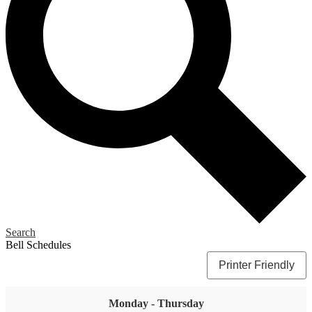
Search
Bell Schedules
Printer Friendly
Monday - Thursday