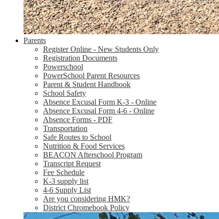
Parents
Register Online - New Students Only
Registration Documents
Powerschool
PowerSchool Parent Resources
Parent & Student Handbook
School Safety
Absence Excusal Form K-3 - Online
Absence Excusal Form 4-6 - Online
Absence Forms - PDF
Transportation
Safe Routes to School
Nutrition & Food Services
BEACON Afterschool Program
Transcript Request
Fee Schedule
K-3 supply list
4-6 Supply List
Are you considering HMK?
District Chromebook Policy