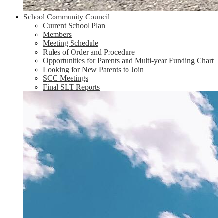
School Community Council
Current School Plan
Members
Meeting Schedule
Rules of Order and Procedure
Opportunities for Parents and Multi-year Funding Chart
Looking for New Parents to Join
SCC Meetings
Final SLT Reports