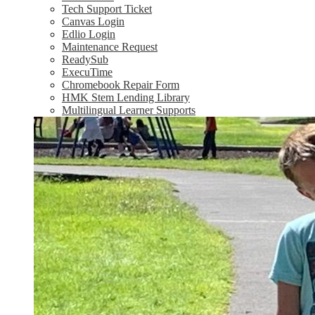
Tech Support Ticket
Canvas Login
Edlio Login
Maintenance Request
ReadySub
ExecuTime
Chromebook Repair Form
HMK Stem Lending Library
Multilingual Learner Supports