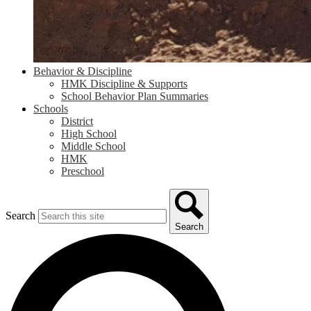
Behavior & Discipline
HMK Discipline & Supports
School Behavior Plan Summaries
Schools
District
High School
Middle School
HMK
Preschool
Search
Search