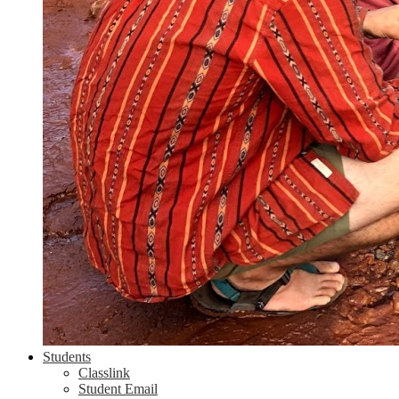
Students
Classlink
Student Email