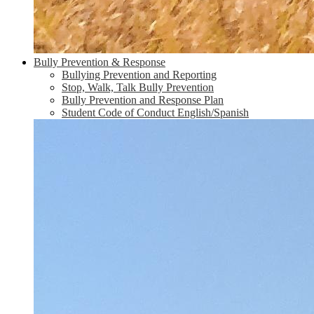
Bully Prevention & Response
Bullying Prevention and Reporting
Stop, Walk, Talk Bully Prevention
Bully Prevention and Response Plan
Student Code of Conduct English/Spanish